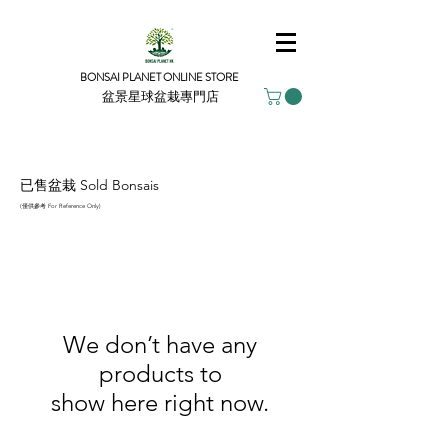
BONSAI PLANET ONLINE STORE
盆景星球盆栽專門店
已售盆栽 Sold Bonsais
(僅供參考 For Reference Only)
We don’t have any
products to
show here right now.