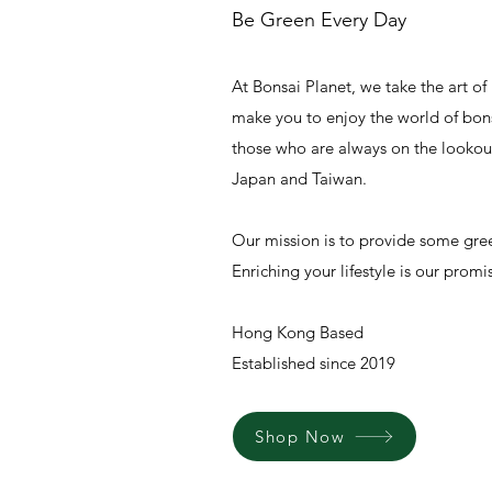
Be Green Every Day
At Bonsai Planet, we take the art of 
make you to enjoy the world of bon
those who are always on the lookout
Japan and Taiwan.
Our mission is to provide some green
Enriching your lifestyle is our promi
Hong Kong Based
Established since 2019
Shop Now