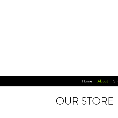
Home
About
Sh
OUR STORE