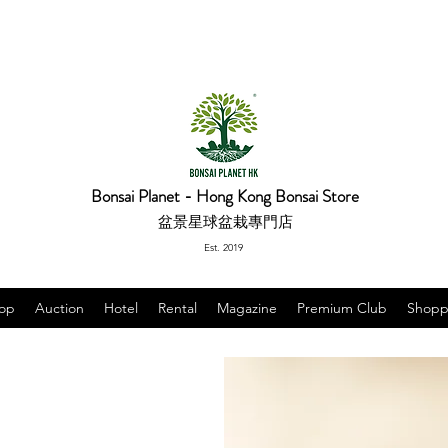
Bonsai Planet - Hong Kong Bonsai Store
盆景星球盆栽專門店
Est. 2019
op
Auction
Hotel
Rental
Magazine
Premium Club
Shopp