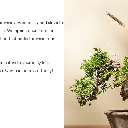
bonsai very seriously and strive to
sai. We opened our store for
 for that perfect bonsai from
 colors to your daily life.
se. Come in for a visit today!