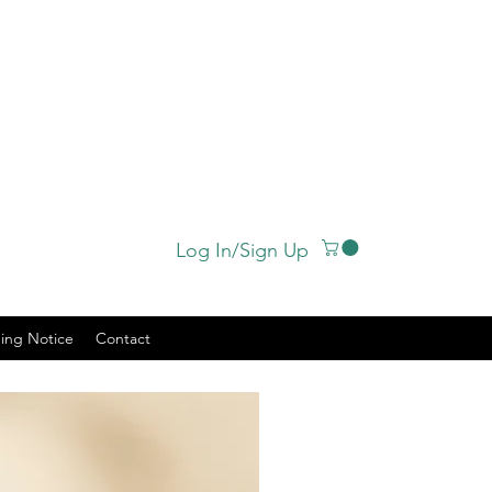
Log In/Sign Up
ing Notice
Contact