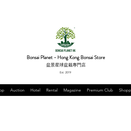
Bonsai Planet - Hong Kong Bonsai Store
盆景星球盆栽專門店
Est. 2019
op
Auction
Hotel
Rental
Magazine
Premium Club
Shopp