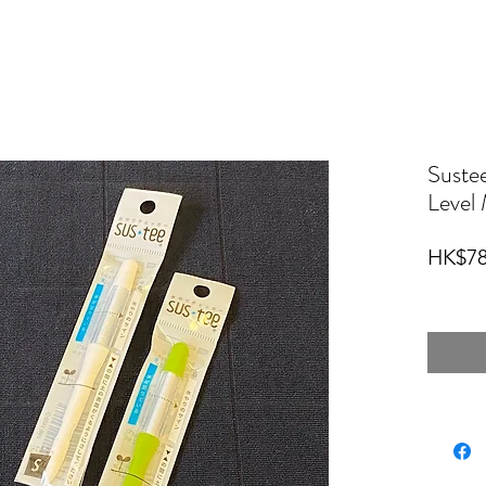
Sus
Level 
HK$78