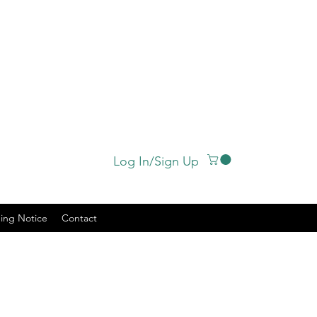
Log In/Sign Up
ing Notice
Contact