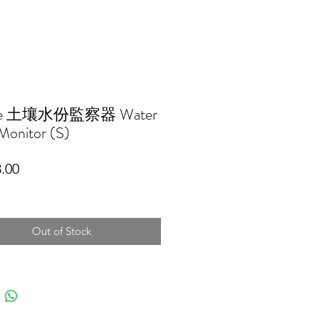
tee 土壤水份監察器 Water
Monitor (S)
Price
.00
Out of Stock