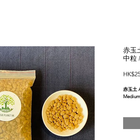
赤玉土 
中粒 M
HK$25
赤玉土 Ak
Medium 