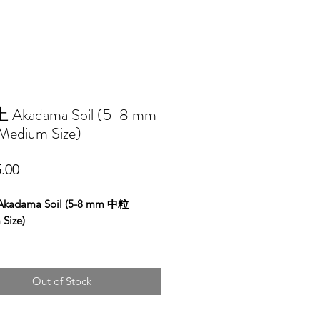
Akadama Soil (5-8 mm
edium Size)
Price
.00
adama Soil (5-8 mm 中粒
Size)
Out of Stock