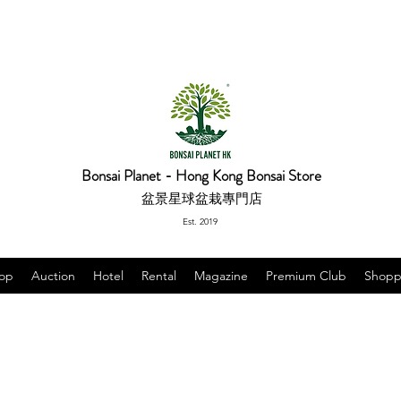
Bonsai Planet - Hong Kong Bonsai Store
盆景星球盆栽專門店
Est. 2019
op
Auction
Hotel
Rental
Magazine
Premium Club
Shopp