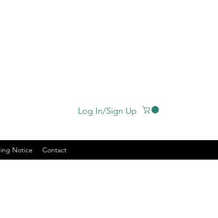
Log In/Sign Up
ing Notice
Contact