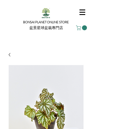
BONSAI PLANET ONLINE STORE
盆景星球盆栽專門店