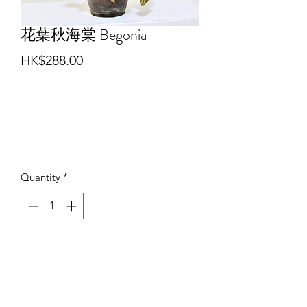
花葉秋海棠 Begonia
Price
HK$288.00
Quantity
*
Add to Cart
Buy Now