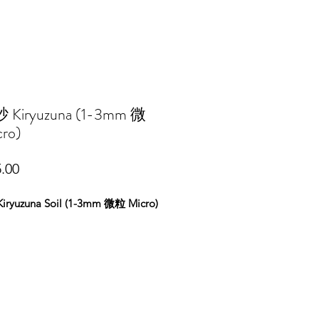
Kiryuzuna (1-3mm 微
ro)
Price
.00
ryuzuna Soil (1-3mm 微粒 Micro)