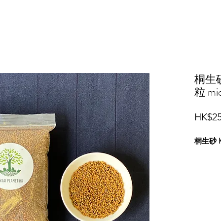
桐生砂 
粒 mic
HK$25
桐生砂 Ki