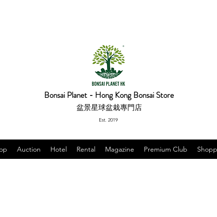
Bonsai Planet - Hong Kong Bonsai Store
盆景星球盆栽專門店
Est. 2019
op
Auction
Hotel
Rental
Magazine
Premium Club
Shopp