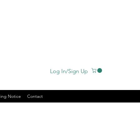
Log In/Sign Up
ing Notice
Contact