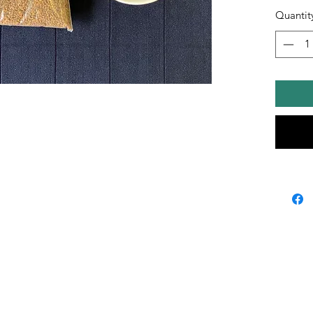
Quantit