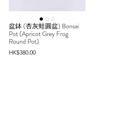
盆鉢 (杏灰蛙圓盆) Bonsai
Pot (Apricot Grey Frog
Round Pot)
價
HK$380.00
格
無庫存
盆鉢 (杏灰蛙圓盆) (Bonsai Pot Code:
21P002)
Bonsai Pot (Apricot Grey Frog Round
Pot) (Bonsai Pot Code: 21P002)
盆闊 Pot Width: 8 cm
©2025 by 盆景星球 Bonsai Planet - Hong Kong.
盆深 Pot Depth: 3 cm