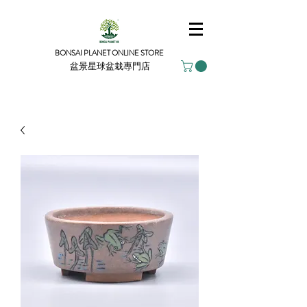
BONSAI PLANET ONLINE STORE
盆景星球盆栽專門店